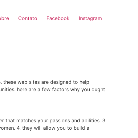
obre
Contato
Facebook
Instagram
. these web sites are designed to help
nities. here are a few factors why you ought
r that matches your passions and abilities. 3.
women. 4. they will allow you to build a