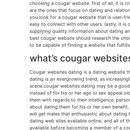
choosing a cougar website. first of all, it is 
are the ones that focus on dating and relation
you look for a cougar website that is user-fr
easy to connect with other users. lastly, it i
supplying quality information about dating and
best cougar website should research the choic
to be capable of finding a website that fulfill
what’s cougar website
Cougar websites dating is a dating website t
dating is an evergrowing trend, as increasing
scene.cougar websites dating may be a good w
instead of for his or her age or sex appeal.o
them with regards to their intelligence, pers
about dating them for his or her own benefit,
will get males that enthusiastic about dating 
dating web sites available online, and all of 
available before becoming a member of a cou