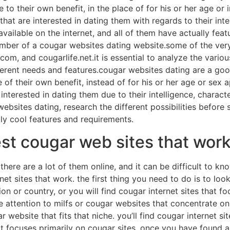
 to their own benefit, in the place of for his or her age or
hat are interested in dating them with regards to their intel
ailable on the internet, and all of them have actually feat
mber of a cougar websites dating website.some of the very
om, and cougarlife.net.it is essential to analyze the variou
fferent needs and features.cougar websites dating are a go
of their own benefit, instead of for his or her age or sex
nterested in dating them due to their intelligence, character
sites dating, research the different possibilities before 
lly cool features and requirements.
st cougar web sites that wor
here are a lot of them online, and it can be difficult to kno
rnet sites that work. the first thing you need to do is to loo
on or country, or you will find cougar internet sites that fo
ive attention to milfs or cougar websites that concentrate 
ar website that fits that niche. you’ll find cougar internet 
t focuses primarily on cougar sites. once you have found a c