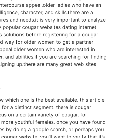
 intercourse appeal.older ladies who have an
ligence, character, and skills.there are a
ures and needs.it is very important to analyze
 popular cougar websites dating internet
s solutions before registering for a cougar
od way for older women to get a partner
 appeal.older women who are interested in
, and abilities.if you are searching for finding
signing up.there are many great web sites
k
w which one is the best available. this article
k for a distinct segment. there is cougar
cus on a certain variety of cougar. for
on more youthful females. once you have found
sites by doing a google search, or perhaps you
ougar website, you’ll want to verify that it’s