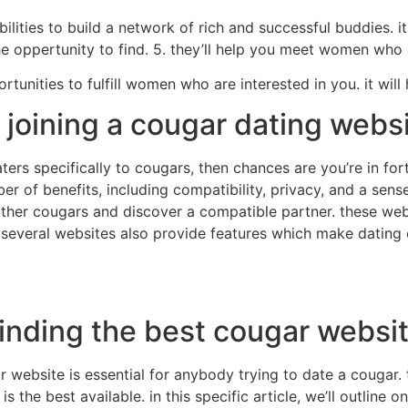
ilities to build a network of rich and successful buddies. it
 oppertunity to find. 5. they’ll help you meet women who a
tunities to fulfill women who are interested in you. it will 
 joining a cougar dating webs
aters specifically to cougars, then chances are you’re in f
er of benefits, including compatibility, privacy, and a sen
y other cougars and discover a compatible partner. these w
. several websites also provide features which make dating 
finding the best cougar websi
r website is essential for anybody trying to date a cougar.
is the best available. in this specific article, we’ll outline