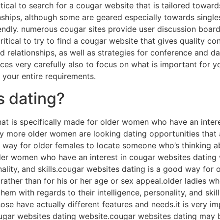
critical to search for a cougar website that is tailored towar
ships, although some are geared especially towards singles in
iendly. numerous cougar sites provide user discussion board
s critical to try to find a cougar website that gives quality
 relationships, as well as strategies for conference and da
es very carefully also to focus on what is important for yo
s your entire requirements.
s dating?
hat is specifically made for older women who have an inte
ly more older women are looking dating opportunities that 
ay for older females to locate someone who’s thinking abo
lder women who have an interest in cougar websites dating w
onality, and skills.cougar websites dating is a good way fo
 rather than for his or her age or sex appeal.older ladies w
them with regards to their intelligence, personality, and sk
those have actually different features and needs.it is very i
gar websites dating website.cougar websites dating may b