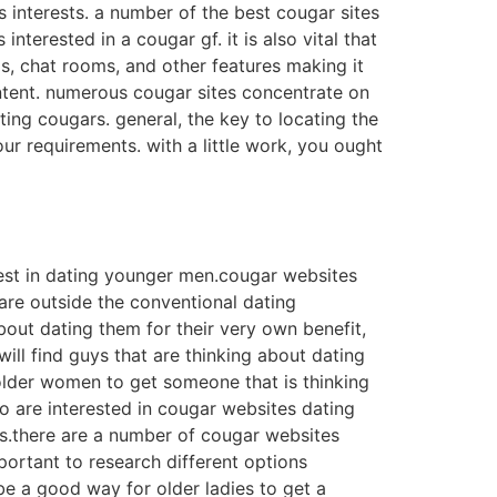
ds interests. a number of the best cougar sites
terested in a cougar gf. it is also vital that
s, chat rooms, and other features making it
 content. numerous cougar sites concentrate on
ting cougars. general, the key to locating the
ur requirements. with a little work, you ought
rest in dating younger men.cougar websites
are outside the conventional dating
ut dating them for their very own benefit,
ill find guys that are thinking about dating
r older women to get someone that is thinking
ho are interested in cougar websites dating
ills.there are a number of cougar websites
mportant to research different options
e a good way for older ladies to get a