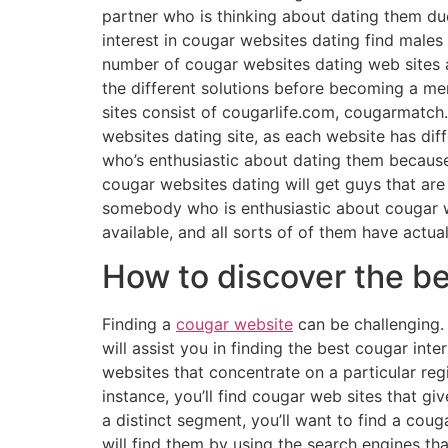
partner who is thinking about dating them due
interest in cougar websites dating find males t
number of cougar websites dating web sites av
the different solutions before becoming a me
sites consist of cougarlife.com, cougarmatch.c
websites dating site, as each website has di
who’s enthusiastic about dating them because 
cougar websites dating will get guys that are i
somebody who is enthusiastic about cougar web
available, and all sorts of of them have actua
How to discover the be
Finding a
cougar website
can be challenging. t
will assist you in finding the best cougar inte
websites that concentrate on a particular regi
instance, you’ll find cougar web sites that g
a distinct segment, you’ll want to find a coug
will find them by using the search engines tha