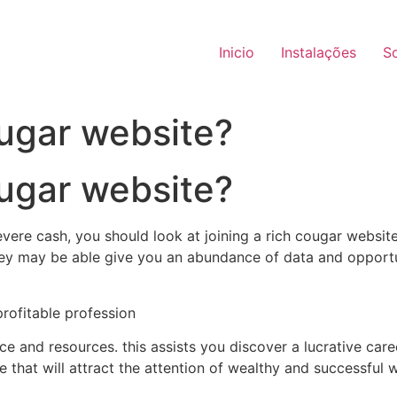
Inicio
Instalações
S
ougar website?
ougar website?
ere cash, you should look at joining a rich cougar website
they may be able give you an abundance of data and opportu
 profitable profession
e and resources. this assists you discover a lucrative caree
ile that will attract the attention of wealthy and successful 