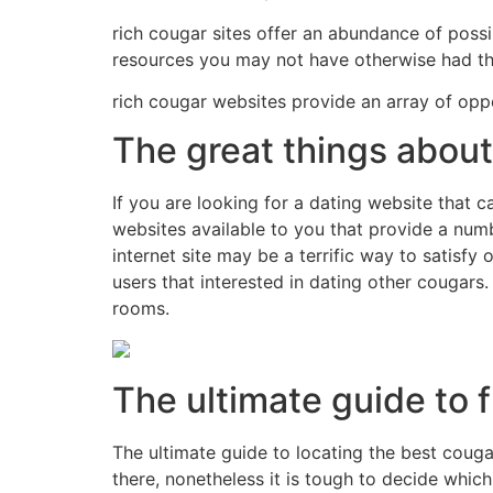
rich cougar sites offer an abundance of possib
resources you may not have otherwise had the
rich cougar websites provide an array of oppor
The great things about
If you are looking for a dating website that c
websites available to you that provide a numb
internet site may be a terrific way to satisf
users that interested in dating other cougars
rooms.
The ultimate guide to 
The ultimate guide to locating the best couga
there, nonetheless it is tough to decide which 