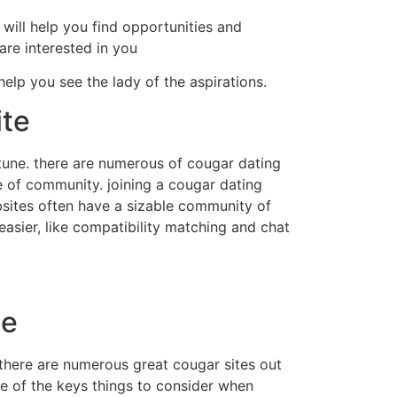
 will help you find opportunities and
re interested in you
help you see the lady of the aspirations.
ite
ortune. there are numerous of cougar dating
se of community. joining a cougar dating
ebsites often have a sizable community of
easier, like compatibility matching and chat
te
 there are numerous great cougar sites out
 one of the keys things to consider when