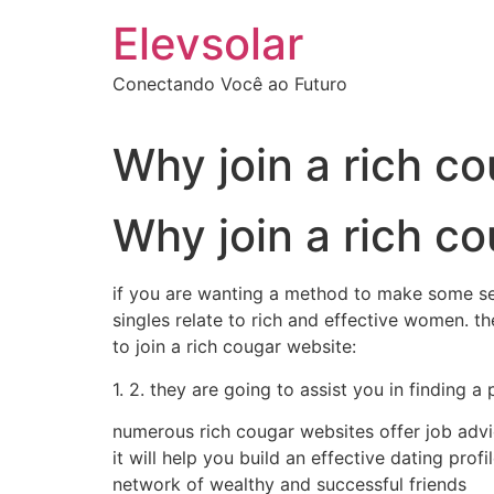
Ir
Elevsolar
para
o
Conectando Você ao Futuro
conteúdo
Why join a rich c
Why join a rich c
if you are wanting a method to make some sev
singles relate to rich and effective women. 
to join a rich cougar website:
1. 2. they are going to assist you in finding a
numerous rich cougar websites offer job advic
it will help you build an effective dating prof
network of wealthy and successful friends