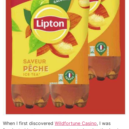
When I first discovered
Wildfortune Casino
, I was