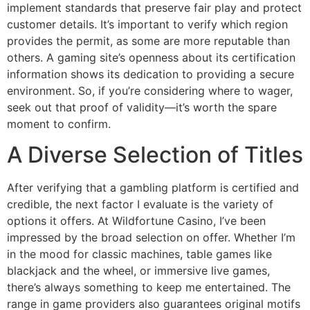
implement standards that preserve fair play and protect
customer details. It’s important to verify which region
provides the permit, as some are more reputable than
others. A gaming site’s openness about its certification
information shows its dedication to providing a secure
environment. So, if you’re considering where to wager,
seek out that proof of validity—it’s worth the spare
moment to confirm.
A Diverse Selection of Titles
After verifying that a gambling platform is certified and
credible, the next factor I evaluate is the variety of
options it offers. At Wildfortune Casino, I’ve been
impressed by the broad selection on offer. Whether I’m
in the mood for classic machines, table games like
blackjack and the wheel, or immersive live games,
there’s always something to keep me entertained. The
range in game providers also guarantees original motifs