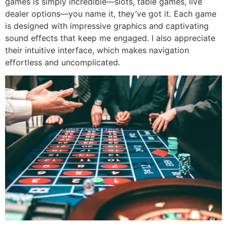
games is simply incredible—slots, table games, live
dealer options—you name it, they’ve got it. Each game
is designed with impressive graphics and captivating
sound effects that keep me engaged. I also appreciate
their intuitive interface, which makes navigation
effortless and uncomplicated.