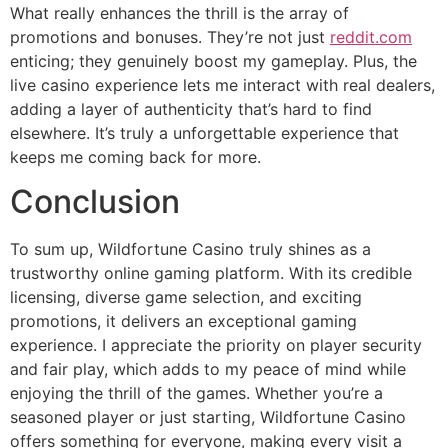
What really enhances the thrill is the array of
promotions and bonuses. They’re not just
reddit.com
enticing; they genuinely boost my gameplay. Plus, the
live casino experience lets me interact with real dealers,
adding a layer of authenticity that’s hard to find
elsewhere. It’s truly a unforgettable experience that
keeps me coming back for more.
Conclusion
To sum up, Wildfortune Casino truly shines as a
trustworthy online gaming platform. With its credible
licensing, diverse game selection, and exciting
promotions, it delivers an exceptional gaming
experience. I appreciate the priority on player security
and fair play, which adds to my peace of mind while
enjoying the thrill of the games. Whether you’re a
seasoned player or just starting, Wildfortune Casino
offers something for everyone, making every visit a