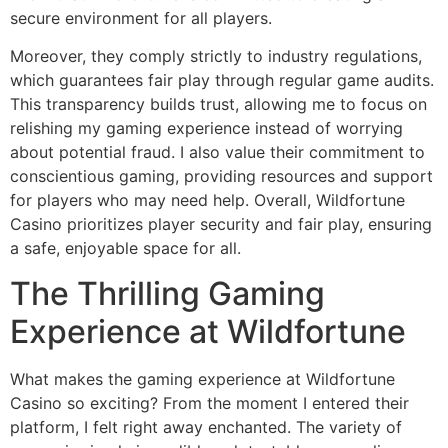
secure environment for all players.
Moreover, they comply strictly to industry regulations,
which guarantees fair play through regular game audits.
This transparency builds trust, allowing me to focus on
relishing my gaming experience instead of worrying
about potential fraud. I also value their commitment to
conscientious gaming, providing resources and support
for players who may need help. Overall, Wildfortune
Casino prioritizes player security and fair play, ensuring
a safe, enjoyable space for all.
The Thrilling Gaming
Experience at Wildfortune
What makes the gaming experience at Wildfortune
Casino so exciting? From the moment I entered their
platform, I felt right away enchanted. The variety of