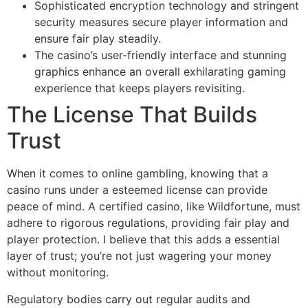
Sophisticated encryption technology and stringent
security measures secure player information and
ensure fair play steadily.
The casino’s user-friendly interface and stunning
graphics enhance an overall exhilarating gaming
experience that keeps players revisiting.
The License That Builds
Trust
When it comes to online gambling, knowing that a
casino runs under a esteemed license can provide
peace of mind. A certified casino, like Wildfortune, must
adhere to rigorous regulations, providing fair play and
player protection. I believe that this adds a essential
layer of trust; you’re not just wagering your money
without monitoring.
Regulatory bodies carry out regular audits and