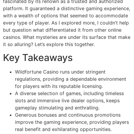
fascinated by its renown as a trusted and authorized
platform. It guaranteed a distinctive gaming experience,
with a wealth of options that seemed to accommodate
every type of player. As I explored more, I couldn’t help
but question what differentiated it from other online
casinos. What mysteries are under its surface that make
it so alluring? Let’s explore this together.
Key Takeaways
Wildfortune Casino runs under stringent
regulations, providing a dependable environment
for players with its reputable licensing.
A diverse selection of games, including timeless
slots and immersive live dealer options, keeps
gameplay stimulating and enthralling.
Generous bonuses and continuous promotions
improve the gaming experience, providing players
real benefit and exhilarating opportunities.