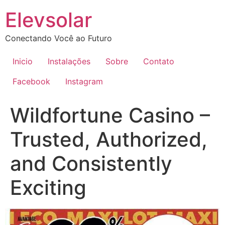
Ir
Elevsolar
para
o
Conectando Você ao Futuro
conteúdo
Inicio
Instalações
Sobre
Contato
Facebook
Instagram
Wildfortune Casino –
Trusted, Authorized,
and Consistently
Exciting