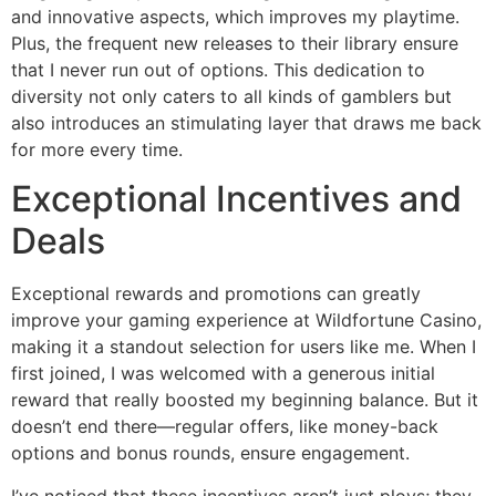
and innovative aspects, which improves my playtime.
Plus, the frequent new releases to their library ensure
that I never run out of options. This dedication to
diversity not only caters to all kinds of gamblers but
also introduces an stimulating layer that draws me back
for more every time.
Exceptional Incentives and
Deals
Exceptional rewards and promotions can greatly
improve your gaming experience at Wildfortune Casino,
making it a standout selection for users like me. When I
first joined, I was welcomed with a generous initial
reward that really boosted my beginning balance. But it
doesn’t end there—regular offers, like money-back
options and bonus rounds, ensure engagement.
I’ve noticed that these incentives aren’t just ploys; they