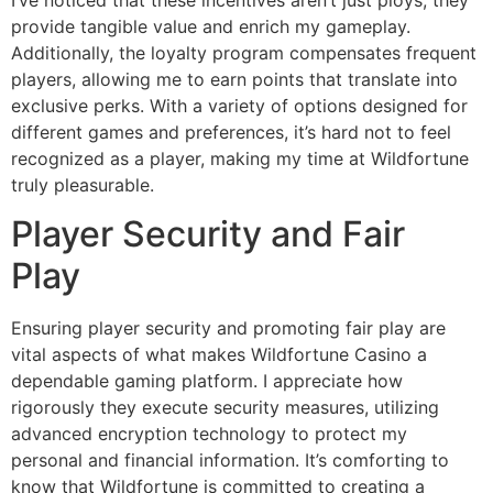
provide tangible value and enrich my gameplay.
Additionally, the loyalty program compensates frequent
players, allowing me to earn points that translate into
exclusive perks. With a variety of options designed for
different games and preferences, it’s hard not to feel
recognized as a player, making my time at Wildfortune
truly pleasurable.
Player Security and Fair
Play
Ensuring player security and promoting fair play are
vital aspects of what makes Wildfortune Casino a
dependable gaming platform. I appreciate how
rigorously they execute security measures, utilizing
advanced encryption technology to protect my
personal and financial information. It’s comforting to
know that Wildfortune is committed to creating a