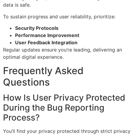
data is safe.
To sustain progress and user reliability, prioritize:
Security Protocols
Performance Improvement
User Feedback Integration
Regular updates ensure you’re leading, delivering an
optimal digital experience.
Frequently Asked
Questions
How Is User Privacy Protected
During the Bug Reporting
Process?
You’ll find your privacy protected through strict privacy