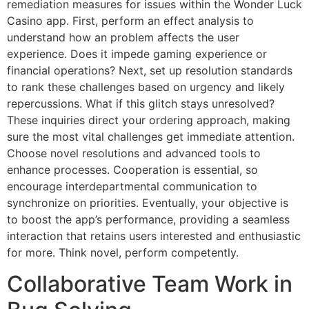
remediation measures for issues within the Wonder Luck
Casino app. First, perform an effect analysis to
understand how an problem affects the user
experience. Does it impede gaming experience or
financial operations? Next, set up resolution standards
to rank these challenges based on urgency and likely
repercussions. What if this glitch stays unresolved?
These inquiries direct your ordering approach, making
sure the most vital challenges get immediate attention.
Choose novel resolutions and advanced tools to
enhance processes. Cooperation is essential, so
encourage interdepartmental communication to
synchronize on priorities. Eventually, your objective is
to boost the app’s performance, providing a seamless
interaction that retains users interested and enthusiastic
for more. Think novel, perform competently.
Collaborative Team Work in