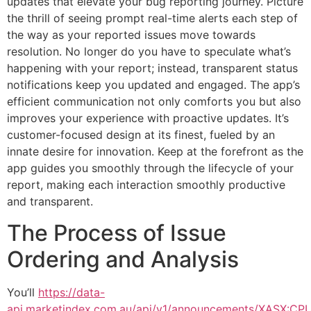
updates that elevate your bug reporting journey. Picture
the thrill of seeing prompt real-time alerts each step of
the way as your reported issues move towards
resolution. No longer do you have to speculate what’s
happening with your report; instead, transparent status
notifications keep you updated and engaged. The app’s
efficient communication not only comforts you but also
improves your experience with proactive updates. It’s
customer-focused design at its finest, fueled by an
innate desire for innovation. Keep at the forefront as the
app guides you smoothly through the lifecycle of your
report, making each interaction smoothly productive
and transparent.
The Process of Issue
Ordering and Analysis
You’ll
https://data-
api.marketindex.com.au/api/v1/announcements/XASX:CPU