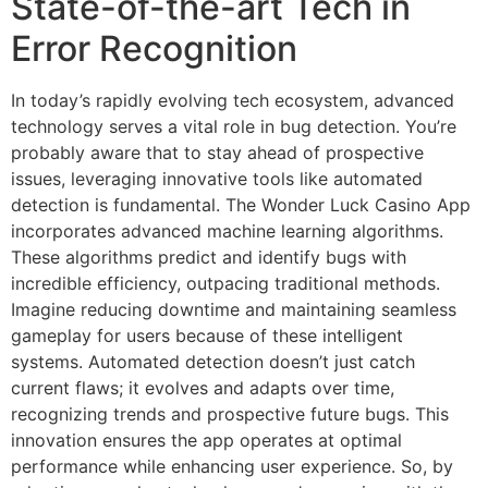
State-of-the-art Tech in
Error Recognition
In today’s rapidly evolving tech ecosystem, advanced
technology serves a vital role in bug detection. You’re
probably aware that to stay ahead of prospective
issues, leveraging innovative tools like automated
detection is fundamental. The Wonder Luck Casino App
incorporates advanced machine learning algorithms.
These algorithms predict and identify bugs with
incredible efficiency, outpacing traditional methods.
Imagine reducing downtime and maintaining seamless
gameplay for users because of these intelligent
systems. Automated detection doesn’t just catch
current flaws; it evolves and adapts over time,
recognizing trends and prospective future bugs. This
innovation ensures the app operates at optimal
performance while enhancing user experience. So, by