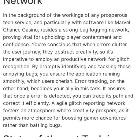
Network
In the background of the workings of any prosperous
tech service, and particularly with software like Marvel
Chance Casino, resides a strong bug logging network,
proving vital for upholding player contentment and
confidence. You’re conscious that when errors clutter
the user journey, they obstruct creativity, so it’s
imperative to employ an productive network for glitch
recognition. By promptly identifying and tackling these
annoying bugs, you ensure the application running
smoothly, which users cherish. Error tracking, on the
other hand, becomes your ally in this task. It ensures
that once a error is detected, you can trace its path and
correct it efficiently. A agile glitch reporting network
fosters an atmosphere where creativity prospers, as it
permits more chance for boosting gamer adventures
rather than battling bugs.