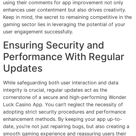
using their comments for app improvement not only
enhances user contentment but also drives creativity.
Keep in mind, the secret to remaining competitive in the
gaming sector lies in leveraging the potential of your
user engagement successfully.
Ensuring Security and
Performance With Regular
Updates
While safeguarding both user interaction and data
integrity is crucial, regular updates act as the
cornerstone of a secure and high-performing Wonder
Luck Casino App. You can’t neglect the necessity of
adopting strict security procedures and performance
enhancement methods. By keeping your app up-to-
date, you’re not just repairing bugs, but also creating a
smooth gaming experience and reassuring users their