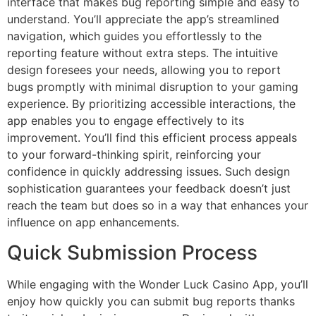
interface that makes bug reporting simple and easy to
understand. You’ll appreciate the app’s streamlined
navigation, which guides you effortlessly to the
reporting feature without extra steps. The intuitive
design foresees your needs, allowing you to report
bugs promptly with minimal disruption to your gaming
experience. By prioritizing accessible interactions, the
app enables you to engage effectively to its
improvement. You’ll find this efficient process appeals
to your forward-thinking spirit, reinforcing your
confidence in quickly addressing issues. Such design
sophistication guarantees your feedback doesn’t just
reach the team but does so in a way that enhances your
influence on app enhancements.
Quick Submission Process
While engaging with the Wonder Luck Casino App, you’ll
enjoy how quickly you can submit bug reports thanks