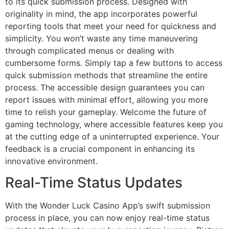
to its quick submission process. Designed with
originality in mind, the app incorporates powerful
reporting tools that meet your need for quickness and
simplicity. You won’t waste any time maneuvering
through complicated menus or dealing with
cumbersome forms. Simply tap a few buttons to access
quick submission methods that streamline the entire
process. The accessible design guarantees you can
report issues with minimal effort, allowing you more
time to relish your gameplay. Welcome the future of
gaming technology, where accessible features keep you
at the cutting edge of a uninterrupted experience. Your
feedback is a crucial component in enhancing its
innovative environment.
Real-Time Status Updates
With the Wonder Luck Casino App’s swift submission
process in place, you can now enjoy real-time status