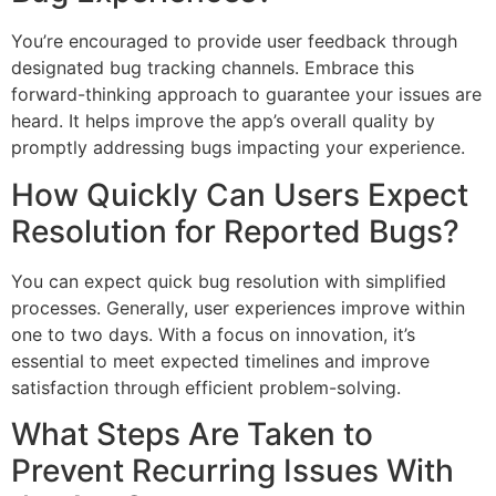
You’re encouraged to provide user feedback through
designated bug tracking channels. Embrace this
forward-thinking approach to guarantee your issues are
heard. It helps improve the app’s overall quality by
promptly addressing bugs impacting your experience.
How Quickly Can Users Expect
Resolution for Reported Bugs?
You can expect quick bug resolution with simplified
processes. Generally, user experiences improve within
one to two days. With a focus on innovation, it’s
essential to meet expected timelines and improve
satisfaction through efficient problem-solving.
What Steps Are Taken to
Prevent Recurring Issues With