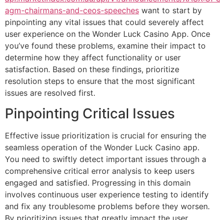
agm-chairmans-and-ceos-speeches
want to start by
pinpointing any vital issues that could severely affect
user experience on the Wonder Luck Casino App. Once
you’ve found these problems, examine their impact to
determine how they affect functionality or user
satisfaction. Based on these findings, prioritize
resolution steps to ensure that the most significant
issues are resolved first.
Pinpointing Critical Issues
Effective issue prioritization is crucial for ensuring the
seamless operation of the Wonder Luck Casino app.
You need to swiftly detect important issues through a
comprehensive critical error analysis to keep users
engaged and satisfied. Progressing in this domain
involves continuous user experience testing to identify
and fix any troublesome problems before they worsen.
By prioritizing issues that greatly impact the user