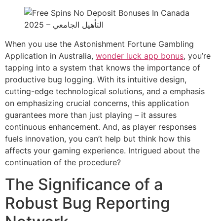
When you use the Astonishment Fortune Gambling
Application in Australia,
wonder luck app bonus
, you’re
tapping into a system that knows the importance of
productive bug logging. With its intuitive design,
cutting-edge technological solutions, and a emphasis
on emphasizing crucial concerns, this application
guarantees more than just playing – it assures
continuous enhancement. And, as player responses
fuels innovation, you can’t help but think how this
affects your gaming experience. Intrigued about the
continuation of the procedure?
The Significance of a
Robust Bug Reporting