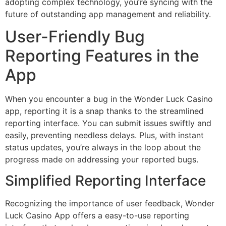
adopting complex technology, you’re syncing with the
future of outstanding app management and reliability.
User-Friendly Bug
Reporting Features in the
App
When you encounter a bug in the Wonder Luck Casino
app, reporting it is a snap thanks to the streamlined
reporting interface. You can submit issues swiftly and
easily, preventing needless delays. Plus, with instant
status updates, you’re always in the loop about the
progress made on addressing your reported bugs.
Simplified Reporting Interface
Recognizing the importance of user feedback, Wonder
Luck Casino App offers a easy-to-use reporting