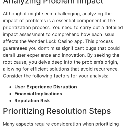
Analyzing Problem Impact
Although it might seem challenging, analyzing the
impact of problems is a essential component in the
prioritization process. You need to carry out a detailed
impact assessment to comprehend how each issue
affects the Wonder Luck Casino app. This process
guarantees you don’t miss significant bugs that could
derail user experience and innovation. By seeking the
root cause, you delve deep into the problem’s origin,
allowing for efficient solutions that avoid recurrence.
Consider the following factors for your analysis:
User Experience Disruption
Financial Implications
Reputation Risk
Prioritizing Resolution Steps
Many aspects require consideration when prioritizing