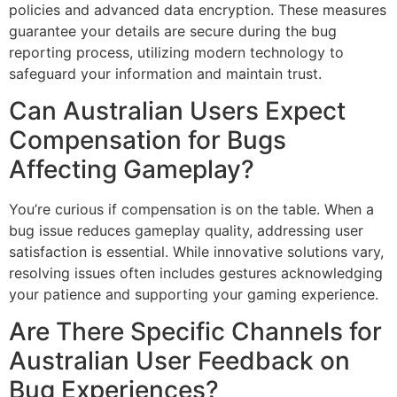
policies and advanced data encryption. These measures
guarantee your details are secure during the bug
reporting process, utilizing modern technology to
safeguard your information and maintain trust.
Can Australian Users Expect
Compensation for Bugs
Affecting Gameplay?
You’re curious if compensation is on the table. When a
bug issue reduces gameplay quality, addressing user
satisfaction is essential. While innovative solutions vary,
resolving issues often includes gestures acknowledging
your patience and supporting your gaming experience.
Are There Specific Channels for
Australian User Feedback on
Bug Experiences?