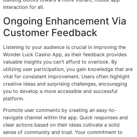
interaction for all.
Ongoing Enhancement Via
Customer Feedback
Listening to your audience is crucial in improving the
Wonder Luck Casino App, as their feedback provides
valuable insights you can’t afford to overlook. By
utilizing user participation, you gain knowledge that are
vital for consistent improvement. Users often highlight
creative ideas and surprising challenges, encouraging
you to develop a more accessible and successful
platform.
Promote user comments by creating an easy-to-
navigate channel within the app. Quick responses and
clear actions based on their ideas cultivate a solid
sense of community and trust. Your commitment to