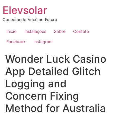
Ir
Elevsolar
para
o
Conectando Você ao Futuro
conteúdo
Inicio
Instalações
Sobre
Contato
Facebook
Instagram
Wonder Luck Casino
App Detailed Glitch
Logging and
Concern Fixing
Method for Australia