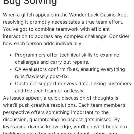
Bug Solving
When a glitch appears in the Wonder Luck Casino App,
resolving it promptly necessitates a true team effort.
You’ve got to combine teamwork with efficient
interaction to address any complex challenge. Consider
how each person adds individually:
Programmers offer technical skills to examine
challenges and carry out repairs.
QA evaluators confirm fixes, ensuring everything
runs flawlessly post-fix.
Customer support conveys data, linking customers
and the tech team effortlessly.
As issues appear, a quick discussion of thoughts is
what’ll push creative resolutions. Each team member’s
perspective offers something important to the
discussion, guaranteeing no aspect gets missed. By
leveraging diverse knowledge, you’ll convert bugs into
building blocks toward a more vibrant, robust app