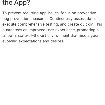
the App?
To prevent recurring app issues, focus on preventive
bug prevention measures. Continuously assess data,
execute comprehensive testing, and create quickly. This
guarantees an improved user experience, promoting a
smooth, state-of-the-art environment that meets your
evolving expectations and desires.