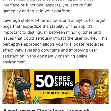
interface or functional aspects, you secure fluid
gameplay and trust in your platform.
Leverage state-of-the-art tools and analytics to target
bugs that jeopardize the stability of the app. It’s
important to distinguish between minor glitches and
issues that could seriously impact the user journey. This
perceptive approach allows you to allocate resources
effectively, averting downtime and improving user
satisfaction in the constantly changing online
environment.